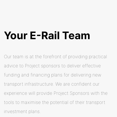
Your E-Rail Team
Our team is at the forefront of providing practical
advice to Project sponsors to deliver effective
funding and financing plans for delivering new
transport infrastructure. We are confident our
experience will provide Project Sponsors with the
tools to maximise the potential of their transport
investment plans.