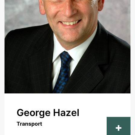
George Hazel
Transport