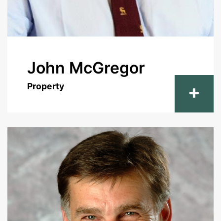
John McGregor
Property