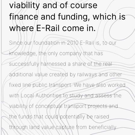
viability and of course
finance and funding, which is
where E-Rail come in.
Since our foundation in 2010 E-Rail is, to our
knowledge, the only company that has
successfully harnessed a share of the real
additional value created by railways and other
fixed line public transport. We have also worked
with Local Authorities to study and assess the
viability of conceptual transport projects and
the funds that could potentially be raised
through land value capture from beneficially