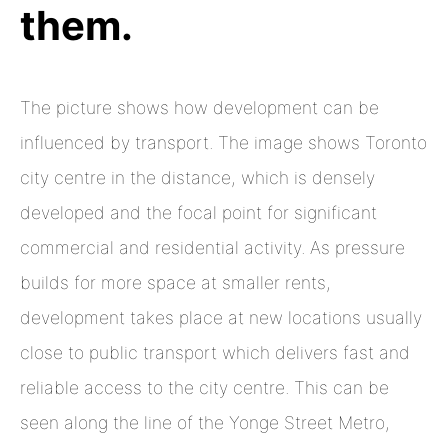
them.
The picture shows how development can be
influenced by transport. The image shows Toronto
city centre in the distance, which is densely
developed and the focal point for significant
commercial and residential activity. As pressure
builds for more space at smaller rents,
development takes place at new locations usually
close to public transport which delivers fast and
reliable access to the city centre. This can be
seen along the line of the Yonge Street Metro,