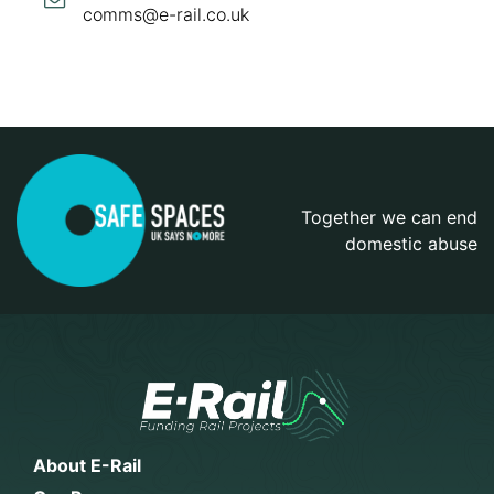
comms@e-rail.co.uk
Together we can end
domestic abuse
About E-Rail