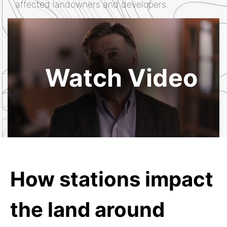
affected landowners and developers.
Watch Video
How stations impact
the land around