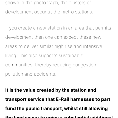
shown in the photograph, the clusters of
development occur at the metro stations.
If you create a new station in an area that permits
development then one can expect these new
areas to deliver similar high rise and intensive
living. This also supports sustainable
communities, thereby reducing congestion,
pollution and accidents.
It is the value created by the station and
transport service that E-Rail harnesses to part
fund the public transport, whilst still allowing
the land owner to enjoy a substantial additional