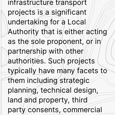
infrastructure transport
projects is a significant
undertaking for a Local
Authority that is either acting
as the sole proponent, or in
partnership with other
authorities. Such projects
typically have many facets to
them including strategic
planning, technical design,
land and property, third
party consents, commercial