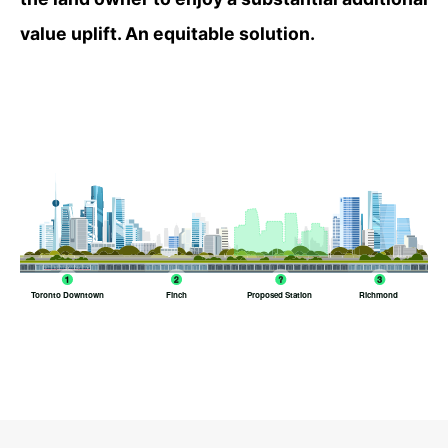
value uplift. An equitable solution.
Toronto Downtown
Finch
Proposed Station
Richmond