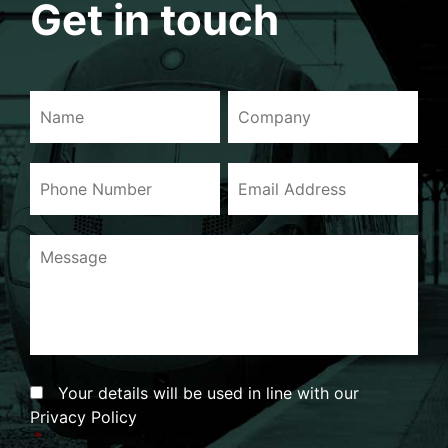
Get in touch
Name
Company
Phone
Email
Number
Address
Message
Consent
*
Your details will be used in line with our
Privacy Policy
*