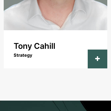
Tony Cahill
Strategy