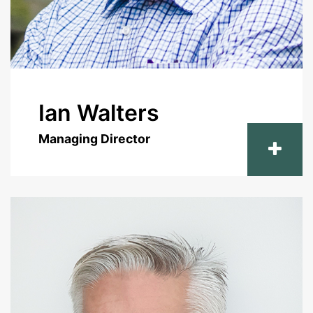
Ian Walters
Managing Director