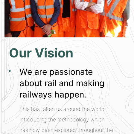
Our Vision
We are passionate
about rail and making
railways happen.
This has taken us around the world
introducing the methodology which
has now been explored throughout the