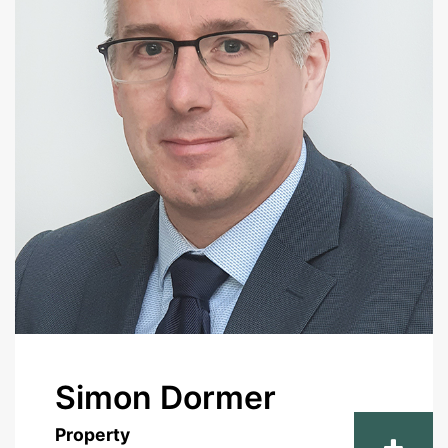
Simon Dormer
Property