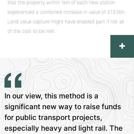
that the property within 1km of each new station
experienced a combined increase in value of £13.5bn.
Land value capture might have enabled part if not all
of the cost to be met.
In our view, this method is a
significant new way to raise funds
for public transport projects,
especially heavy and light rail. The