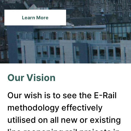
Learn More
Our Vision
Our wish is to see the E-Rail
methodology effectively
utilised on all new or existing