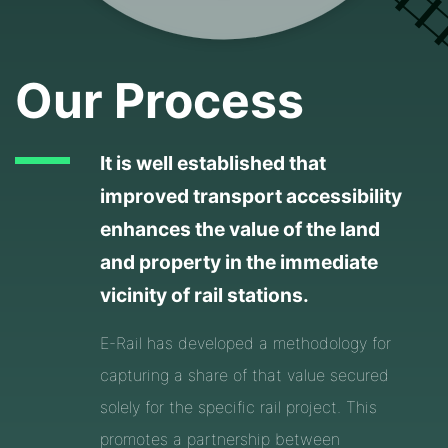
Our Process
It is well established that
improved transport accessibility
enhances the value of the land
and property in the immediate
vicinity of rail stations.
E-Rail has developed a methodology for
capturing a share of that value secured
solely for the specific rail project. This
promotes a partnership between