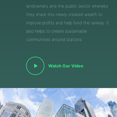
landowners and the public sector whereby
they share this newly created wealth to
improve profits and help fund the railway. It
also helps to create sustainable
communities around stations.
Watch Our Video