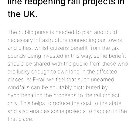
line reopening rail projects in
the UK.
The public purse is needed to plan and build
necessary infrastructure connecting our towns
and cities. whilst citizens benefit from the tax
pounds being invested in this way, some benefit
should be shared with the public from those who
are lucky enough to own land in the affected
places. At E-rail we feel that such unearned
windfalls can be equitably distributed by
hypothecating the proceeds to the rail project
only. This helps to reduce the cost to the state
and also enables some projects to happen in the
first place.