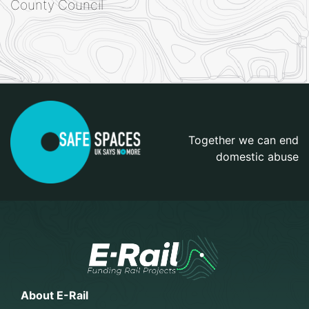
County Council
Together we can end
domestic abuse
About E-Rail