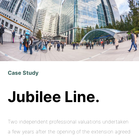
Case Study
Jubilee Line.
Two independent professional valuations undertaken
a few years after the opening of the extension agreed