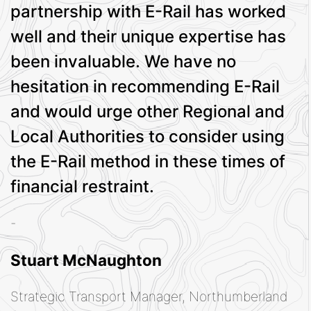
partnership with E-Rail has worked
well and their unique expertise has
been invaluable. We have no
hesitation in recommending E-Rail
and would urge other Regional and
Local Authorities to consider using
the E-Rail method in these times of
financial restraint.
-
Stuart McNaughton
Strategic Transport Manager, Northumberland