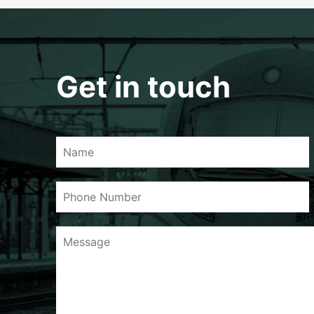
Get in touch
Name
Phone
Number
Message