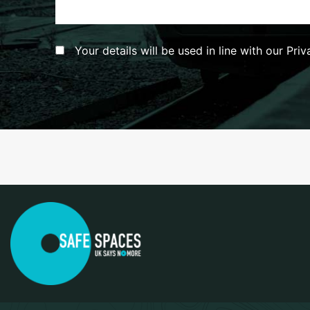
Consent
*
Your details will be used in line with our Pri