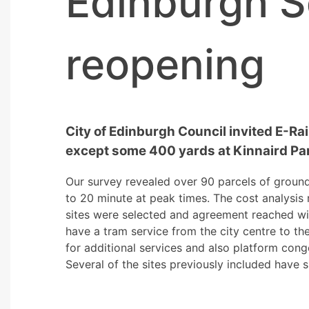
Edinburgh S
reopening
City of Edinburgh Council invited E-Rail
except some 400 yards at Kinnaird Par
Our survey revealed over 90 parcels of groun
to 20 minute at peak times. The cost analysis
sites were selected and agreement reached wi
have a tram service from the city centre to t
for additional services and also platform cong
Several of the sites previously included have 