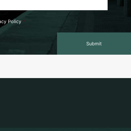
vacy Policy
*