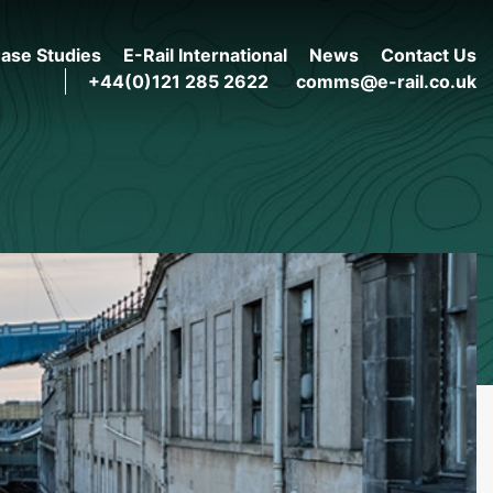
ase Studies
E-Rail International
News
Contact Us
+44(0)121 285 2622
comms@e-rail.co.uk