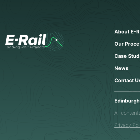
About E-Ra
Our Proce
Case Stud
News
Contact U
Edinburgh 
All content
Privacy Pol