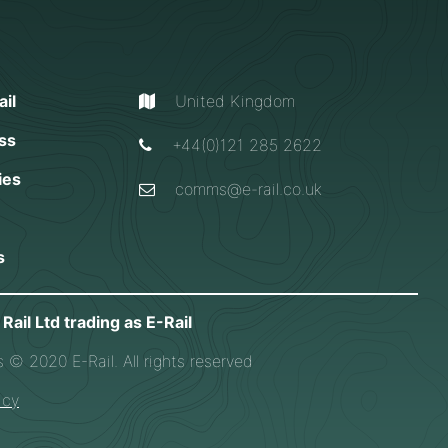
il
United Kingdom
ss
+44(0)121 285 2622
ies
comms@e-rail.co.uk
s
Rail Ltd trading as E-Rail
s © 2020 E-Rail. All rights reserved
icy