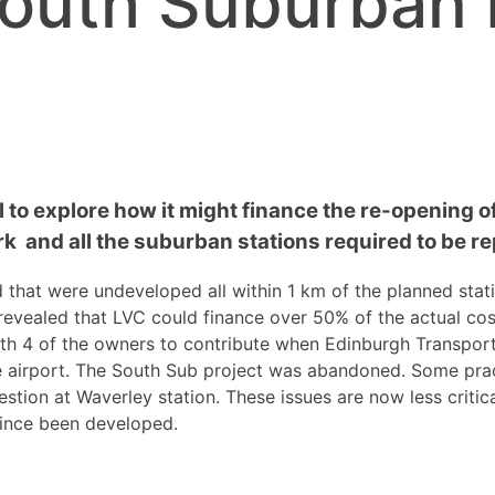
outh Suburban 
 to explore how it might finance the re-opening of 
k and all the suburban stations required to be re
d that were undeveloped all within
1
km of the planned stat
 revealed that LVC could finance over 50% of the actual cos
th 4 of the owners to contribute when Edinburgh Transport
he airport. The South Sub project was abandoned. Some prac
estion at Waverley station. These issues are now less criti
since been developed.