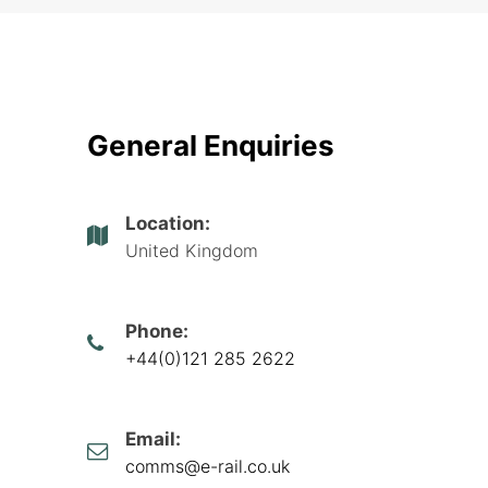
General Enquiries
Location:
United Kingdom
Phone:
+44(0)121 285 2622
Email:
comms@e-rail.co.uk