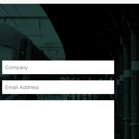
Company
Email
Address