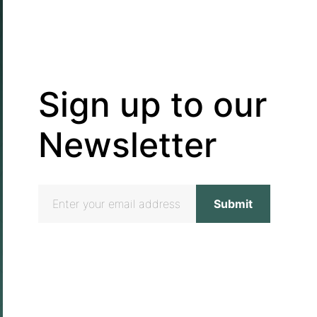
Sign up to our
Newsletter
Email
address