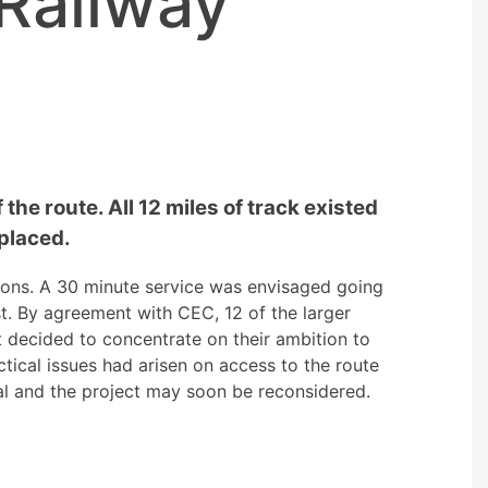
Railway
the route. All 12 miles of track existed
placed.
ions. A 30 minute service was envisaged going
t. By agreement with CEC, 12 of the larger
 decided to concentrate on their ambition to
tical issues had arisen on access to the route
cal and the project may soon be reconsidered.