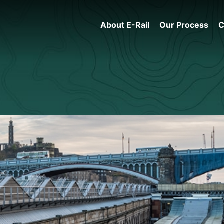
About E-Rail
Our Process
C