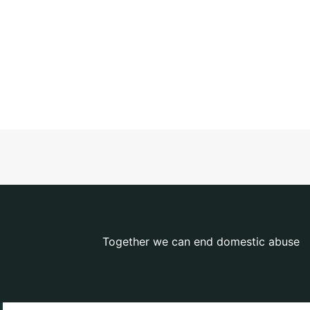
Together we can end domestic abuse