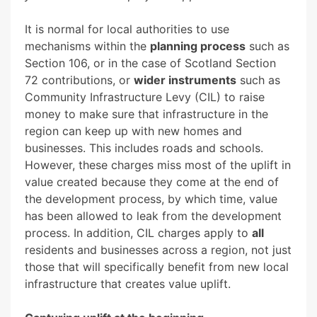
It is normal for local authorities to use
mechanisms within the
planning process
such as
Section 106, or in the case of Scotland Section
72 contributions, or
wider instruments
such as
Community Infrastructure Levy (CIL) to raise
money to make sure that infrastructure in the
region can keep up with new homes and
businesses. This includes roads and schools.
However, these charges miss most of the uplift in
value created because they come at the end of
the development process, by which time, value
has been allowed to leak from the development
process. In addition, CIL charges apply to
all
residents and businesses across a region, not just
those that will specifically benefit from new local
infrastructure that creates value uplift.