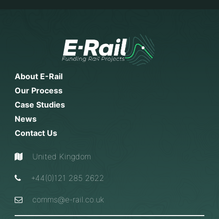
About E-Rail
Our Process
Case Studies
News
Contact Us
United Kingdom
+44(0)121 285 2622
comms@e-rail.co.uk