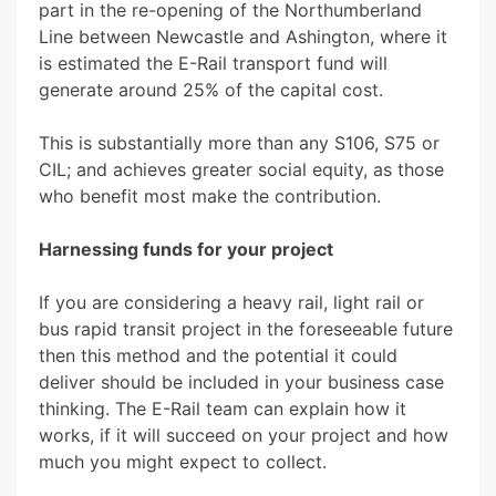
part in the re-opening of the Northumberland
Line between Newcastle and Ashington, where it
is estimated the E-Rail transport fund will
generate around 25% of the capital cost.
This is substantially more than any S106, S75 or
CIL; and achieves greater social equity, as those
who benefit most make the contribution.
Harnessing funds for your project
If you are considering a heavy rail, light rail or
bus rapid transit project in the foreseeable future
then this method and the potential it could
deliver should be included in your business case
thinking. The E-Rail team can explain how it
works, if it will succeed on your project and how
much you might expect to collect.