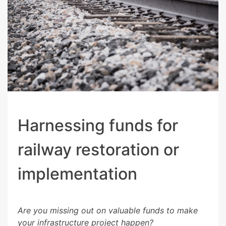
Harnessing funds for
railway restoration or
implementation
Are you missing out on valuable funds to make
your infrastructure project happen?