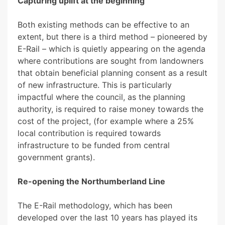
Capturing uplift at the beginning
Both existing methods can be effective to an
extent, but there is a third method – pioneered by
E-Rail – which is quietly appearing on the agenda
where contributions are sought from landowners
that obtain beneficial planning consent as a result
of new infrastructure. This is particularly
impactful where the council, as the planning
authority, is required to raise money towards the
cost of the project, (for example where a 25%
local contribution is required towards
infrastructure to be funded from central
government grants).
Re-opening the Northumberland Line
The E-Rail methodology, which has been
developed over the last 10 years has played its