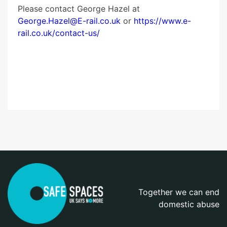
Please contact George Hazel at
George.Hazel@E-rail.co.uk
or
https://www.e-
rail.co.uk/contact-us/
Together we can end
domestic abuse