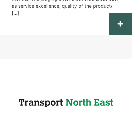
as service excellence, quality of the product/
[…]