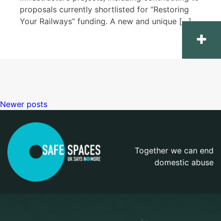
proposals currently shortlisted for “Restoring
Your Railways” funding. A new and unique […]
Newer posts
Posts
navigation
Together we can end
domestic abuse