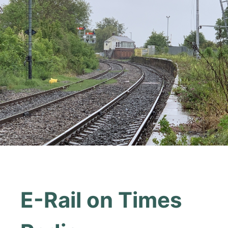
E-Rail on Times