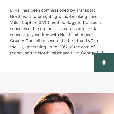
E-Rail has been commissioned by Transport
North East to bring its ground-breaking Land
Value Capture (LVC) methodology to transport
schemes in the region. This comes after E-Rail
successfully worked with Northumberland
County Council to secure the first true LVC in
the UK, generating up to 30% of the cost of
reopening the Northumberland Line. George […]