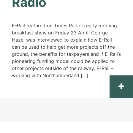
Radio
E-Rail featured on Times Radio’s early morning
breakfast show on Friday 23 April. George
Hazel was interviewed to explain how E-Rail
can be used to help get more projects off the
ground, the benefits for taxpayers and if E-Rail’s
pioneering funding model could be applied to
other projects outside of the railway. E-Rail –
working with Northumberland […]