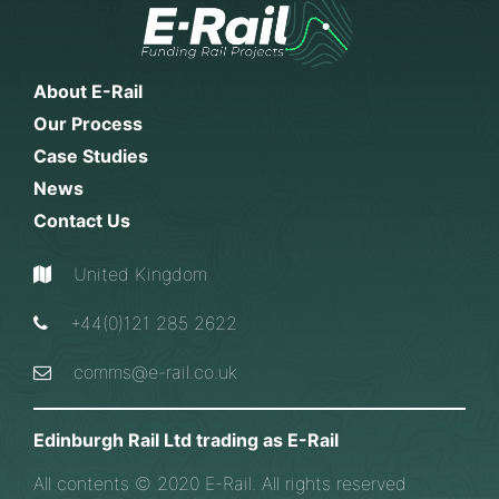
About E-Rail
Our Process
Case Studies
News
Contact Us
United Kingdom
+44(0)121 285 2622
comms@e-rail.co.uk
Edinburgh Rail Ltd trading as E-Rail
All contents © 2020 E-Rail. All rights reserved