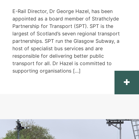
E-Rail Director, Dr George Hazel, has been
appointed as a board member of Strathclyde
Partnership for Transport (SPT). SPT is the
largest of Scotland’s seven regional transport
partnerships. SPT run the Glasgow Subway, a
host of specialist bus services and are
responsible for delivering better public
transport for all. Dr Hazel is committed to
supporting organisations […]