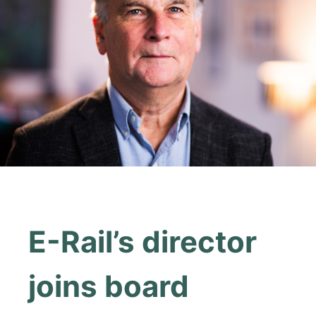
E-Rail’s director
joins board