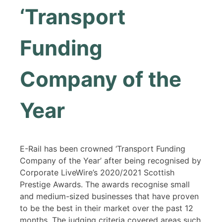
‘Transport
Funding
Company of the
Year
E-Rail has been crowned ‘Transport Funding
Company of the Year’ after being recognised by
Corporate LiveWire’s 2020/2021 Scottish
Prestige Awards. The awards recognise small
and medium-sized businesses that have proven
to be the best in their market over the past 12
months. The judging criteria covered areas such