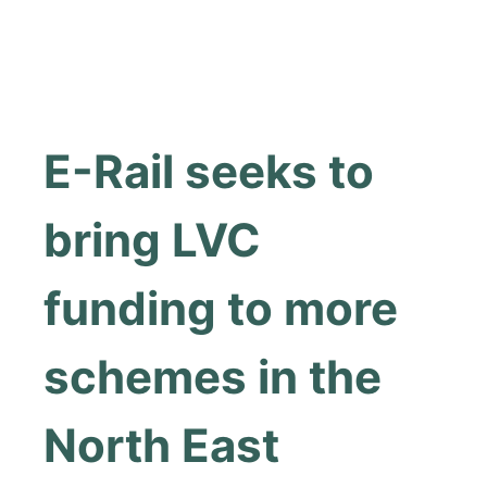
E-Rail seeks to
bring LVC
funding to more
schemes in the
North East