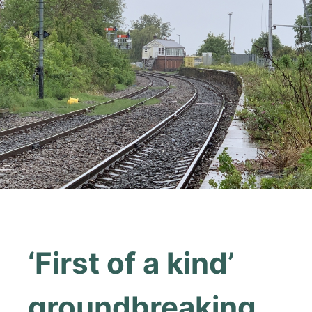
‘First of a kind’
groundbreaking