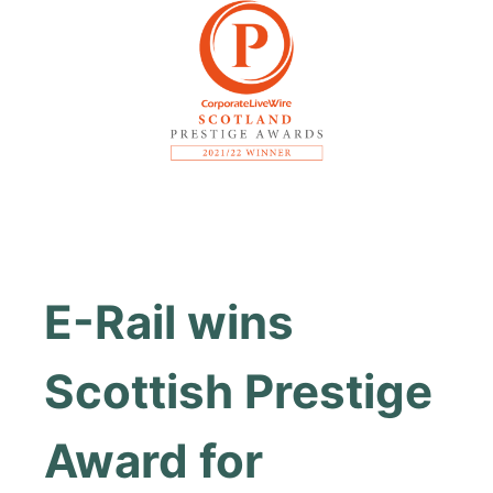
E-Rail wins
Scottish Prestige
Award for