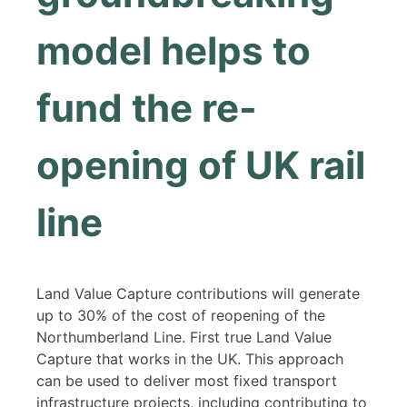
model helps to
fund the re-
opening of UK rail
line
Land Value Capture contributions will generate
up to 30% of the cost of reopening of the
Northumberland Line. First true Land Value
Capture that works in the UK. This approach
can be used to deliver most fixed transport
infrastructure projects, including contributing to