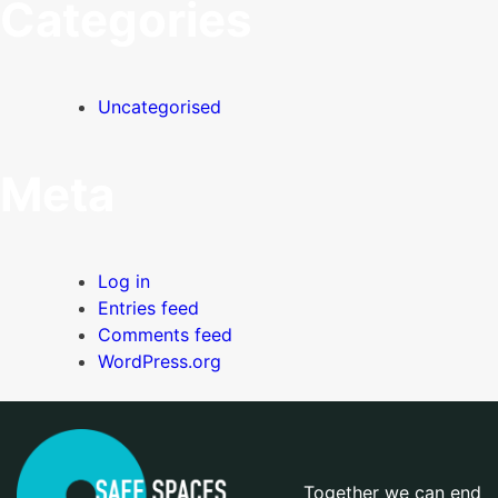
Categories
Uncategorised
Meta
Log in
Entries feed
Comments feed
WordPress.org
Together we can end