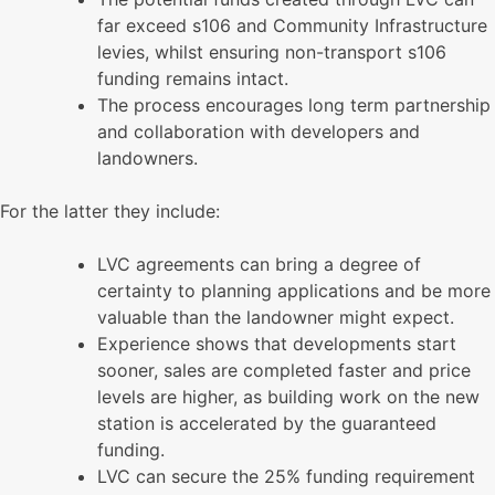
far exceed s106 and Community Infrastructure
levies, whilst ensuring non-transport s106
funding remains intact.
The process encourages long term partnership
and collaboration with developers and
landowners.
For the latter they include:
LVC agreements can bring a degree of
certainty to planning applications and be more
valuable than the landowner might expect.
Experience shows that developments start
sooner, sales are completed faster and price
levels are higher, as building work on the new
station is accelerated by the guaranteed
funding.
LVC can secure the 25% funding requirement