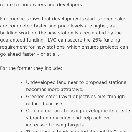
relate to landowners and developers.
Experience shows that developments start sooner, sales
are completed faster and price levels are higher, as
building work on the new station is accelerated by the
guaranteed funding. LVC can secure the 25% funding
requirement for new stations, which ensures projects can
go ahead faster – or at all.
For the former they include:
Undeveloped land near to proposed stations
becomes more attractive.
Greener, safer travel objectives met through
reduced car use.
Commercial and housing developments create
vibrant communities and help achieve
increased housing targets.
The potential funds created through LVC can