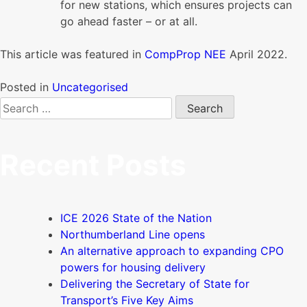
for new stations, which ensures projects can
go ahead faster – or at all.
This article was featured in
CompProp NEE
April 2022.
Posted in
Uncategorised
Search
for:
Recent Posts
ICE 2026 State of the Nation
Northumberland Line opens
An alternative approach to expanding CPO
powers for housing delivery
Delivering the Secretary of State for
Transport’s Five Key Aims