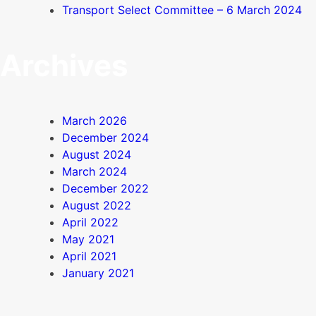
Transport Select Committee – 6 March 2024
Archives
March 2026
December 2024
August 2024
March 2024
December 2022
August 2022
April 2022
May 2021
April 2021
January 2021