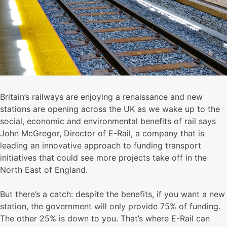
Britain’s railways are enjoying a renaissance and new
stations are opening across the UK as we wake up to the
social, economic and environmental benefits of rail says
John McGregor, Director of E-Rail, a company that is
leading an innovative approach to funding transport
initiatives that could see more projects take off in the
North East of England.
But there’s a catch: despite the benefits, if you want a new
station, the government will only provide 75% of funding.
The other 25% is down to you. That’s where E-Rail can