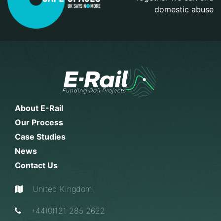
domestic abuse
About E-Rail
Our Process
Case Studies
News
Contact Us
United Kingdom
+44(0)121 285 2622