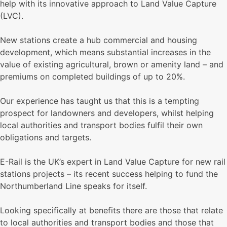
help with its innovative approach to Land Value Capture
(LVC).
New stations create a hub commercial and housing
development, which means substantial increases in the
value of existing agricultural, brown or amenity land – and
premiums on completed buildings of up to 20%.
Our experience has taught us that this is a tempting
prospect for landowners and developers, whilst helping
local authorities and transport bodies fulfil their own
obligations and targets.
E-Rail is the UK’s expert in Land Value Capture for new rail
stations projects – its recent success helping to fund the
Northumberland Line speaks for itself.
Looking specifically at benefits there are those that relate
to local authorities and transport bodies and those that