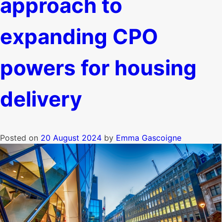
approach to
expanding CPO
powers for housing
delivery
Posted on
20 August 2024
by
Emma Gascoigne