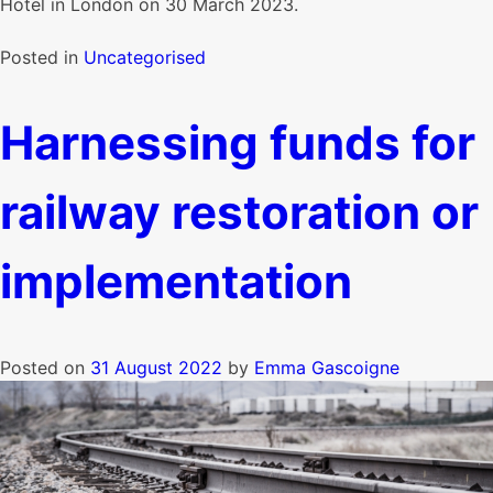
Hotel in London on 30 March 2023.
Posted in
Uncategorised
Harnessing funds for
railway restoration or
implementation
Posted on
31 August 2022
by
Emma Gascoigne