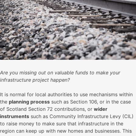
Are you missing out on valuable funds to make your
infrastructure project happen?
It is normal for local authorities to use mechanisms within
the
planning process
such as Section 106, or in the case
of Scotland Section 72 contributions, or
wider
instruments
such as Community Infrastructure Levy (CIL)
to raise money to make sure that infrastructure in the
region can keep up with new homes and businesses. This