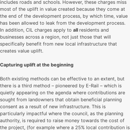
includes roads and schools. However, these charges miss
most of the uplift in value created because they come at
the end of the development process, by which time, value
has been allowed to leak from the development process.
In addition, CIL charges apply to
all
residents and
businesses across a region, not just those that will
specifically benefit from new local infrastructure that
creates value uplift.
Capturing uplift at the beginning
Both existing methods can be effective to an extent, but
there is a third method – pioneered by E-Rail – which is
quietly appearing on the agenda where contributions are
sought from landowners that obtain beneficial planning
consent as a result of new infrastructure. This is
particularly impactful where the council, as the planning
authority, is required to raise money towards the cost of
the project, (for example where a 25% local contribution is