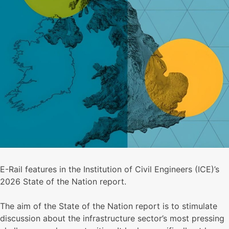
E-Rail features in the Institution of Civil Engineers (ICE)’s
2026 State of the Nation report.
The aim of the State of the Nation report is to stimulate
discussion about the infrastructure sector’s most pressing