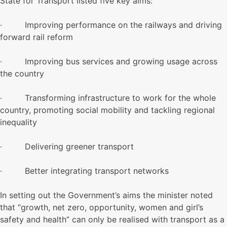
State for Transport listed five key aims:
· Improving performance on the railways and driving
forward rail reform
· Improving bus services and growing usage across
the country
· Transforming infrastructure to work for the whole
country, promoting social mobility and tackling regional
inequality
· Delivering greener transport
· Better integrating transport networks
In setting out the Government’s aims the minister noted
that “growth, net zero, opportunity, women and girl’s
safety and health” can only be realised with transport as a