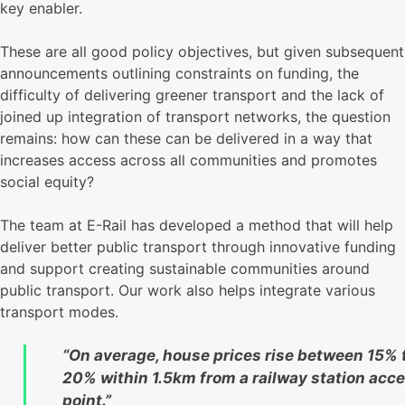
key enabler.
These are all good policy objectives, but given subsequent
announcements outlining constraints on funding, the
difficulty of delivering greener transport and the lack of
joined up integration of transport networks, the question
remains: how can these can be delivered in a way that
increases access across all communities and promotes
social equity?
The team at E-Rail has developed a method that will help
deliver better public transport through innovative funding
and support creating sustainable communities around
public transport. Our work also helps integrate various
transport modes.
“On average, house prices rise between 15% 
20% within 1.5km from a railway station acc
point.”