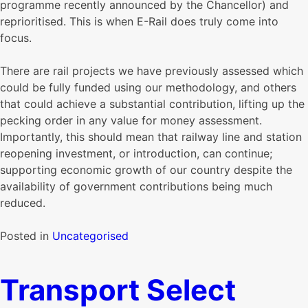
programme recently announced by the Chancellor) and
reprioritised. This is when E-Rail does truly come into
focus.
There are rail projects we have previously assessed which
could be fully funded using our methodology, and others
that could achieve a substantial contribution, lifting up the
pecking order in any value for money assessment.
Importantly, this should mean that railway line and station
reopening investment, or introduction, can continue;
supporting economic growth of our country despite the
availability of government contributions being much
reduced.
Posted in
Uncategorised
Transport Select