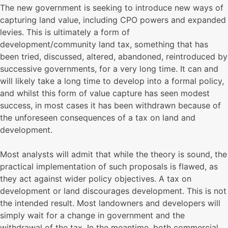
The new government is seeking to introduce new ways of
capturing land value, including CPO powers and expanded
levies. This is ultimately a form of
development/community land tax, something that has
been tried, discussed, altered, abandoned, reintroduced by
successive governments, for a very long time. It can and
will likely take a long time to develop into a formal policy,
and whilst this form of value capture has seen modest
success, in most cases it has been withdrawn because of
the unforeseen consequences of a tax on land and
development.
Most analysts will admit that while the theory is sound, the
practical implementation of such proposals is flawed, as
they act against wider policy objectives. A tax on
development or land discourages development. This is not
the intended result. Most landowners and developers will
simply wait for a change in government and the
withdrawal of the tax. In the meantime, both commercial