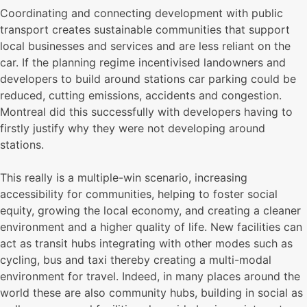
Coordinating and connecting development with public
transport creates sustainable communities that support
local businesses and services and are less reliant on the
car. If the planning regime incentivised landowners and
developers to build around stations car parking could be
reduced, cutting emissions, accidents and congestion.
Montreal did this successfully with developers having to
firstly justify why they were not developing around
stations.
This really is a multiple-win scenario, increasing
accessibility for communities, helping to foster social
equity, growing the local economy, and creating a cleaner
environment and a higher quality of life. New facilities can
act as transit hubs integrating with other modes such as
cycling, bus and taxi thereby creating a multi-modal
environment for travel. Indeed, in many places around the
world these are also community hubs, building in social as