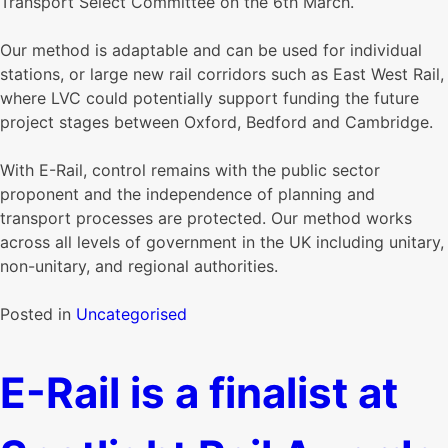
Transport Select Committee on the 6th March.
Our method is adaptable and can be used for individual
stations, or large new rail corridors such as East West Rail,
where LVC could potentially support funding the future
project stages between Oxford, Bedford and Cambridge.
With E-Rail, control remains with the public sector
proponent and the independence of planning and
transport processes are protected. Our method works
across all levels of government in the UK including unitary,
non-unitary, and regional authorities.
Posted in
Uncategorised
E-Rail is a finalist at