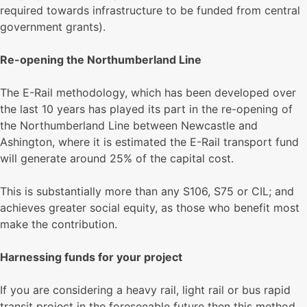
required towards infrastructure to be funded from central
government grants).
Re-opening the Northumberland Line
The E-Rail methodology, which has been developed over
the last 10 years has played its part in the re-opening of
the Northumberland Line between Newcastle and
Ashington, where it is estimated the E-Rail transport fund
will generate around 25% of the capital cost.
This is substantially more than any S106, S75 or CIL; and
achieves greater social equity, as those who benefit most
make the contribution.
Harnessing funds for your project
If you are considering a heavy rail, light rail or bus rapid
transit project in the foreseeable future then this method