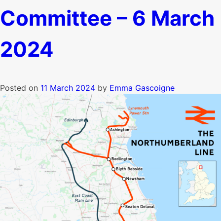
Committee – 6 March
2024
Posted on
11 March 2024
by
Emma Gascoigne