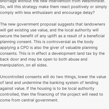
shortage without the new intervention from Westminster.
So, will this strategy make them react positively or simply
comply with less enthusiasm and encourage delay?
The new government proposal suggests that landowners
will get existing use value, and the local authority will
secure the benefit of any uplift as a result of a beneficial
planning consent. This is controversial as the body
applying a CPO is also the giver of valuable planning
consents. This is in effect a development land tax by the
back door and may be open to both abuse and
manipulation, on all sides.
Uncontrolled consents will do two things, lower the value
of land and undermine the banking system of lending
against value. If the housing is to be local authority
controlled, then the financing of the project will need to
come from central government.