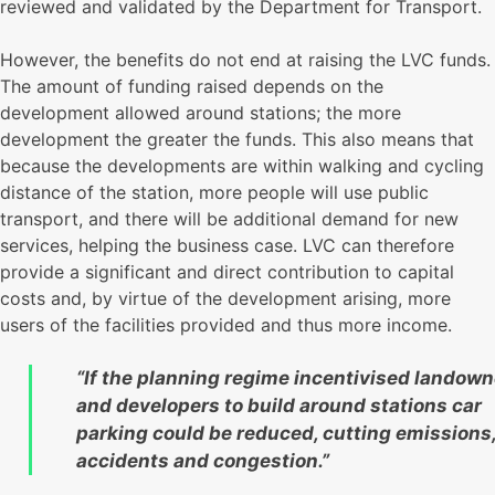
reviewed and validated by the Department for Transport.
However, the benefits do not end at raising the LVC funds.
The amount of funding raised depends on the
development allowed around stations; the more
development the greater the funds. This also means that
because the developments are within walking and cycling
distance of the station, more people will use public
transport, and there will be additional demand for new
services, helping the business case. LVC can therefore
provide a significant and direct contribution to capital
costs and, by virtue of the development arising, more
users of the facilities provided and thus more income.
“If the planning regime incentivised landown
and developers to build around stations car
parking could be reduced, cutting emissions
accidents and congestion.”