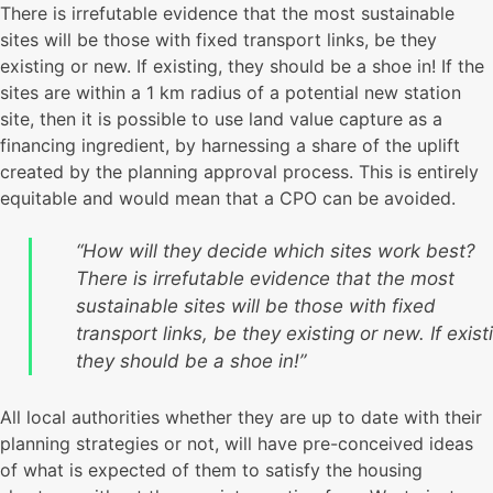
There is irrefutable evidence that the most sustainable
sites will be those with fixed transport links, be they
existing or new. If existing, they should be a shoe in! If the
sites are within a 1 km radius of a potential new station
site, then it is possible to use land value capture as a
financing ingredient, by harnessing a share of the uplift
created by the planning approval process. This is entirely
equitable and would mean that a CPO can be avoided.
“How will they decide which sites work best?
There is irrefutable evidence that the most
sustainable sites will be those with fixed
transport links, be they existing or new. If exist
they should be a shoe in!”
All local authorities whether they are up to date with their
planning strategies or not, will have pre-conceived ideas
of what is expected of them to satisfy the housing