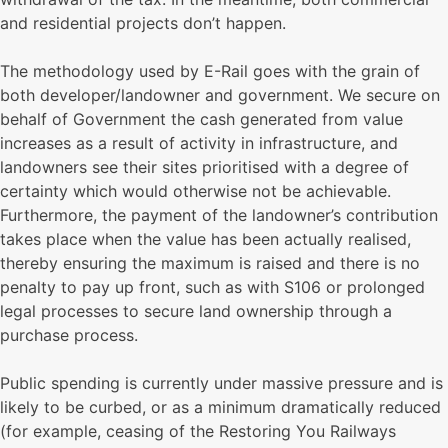
and residential projects don’t happen.
The methodology used by E-Rail goes with the grain of
both developer/landowner and government. We secure on
behalf of Government the cash generated from value
increases as a result of activity in infrastructure, and
landowners see their sites prioritised with a degree of
certainty which would otherwise not be achievable.
Furthermore, the payment of the landowner’s contribution
takes place when the value has been actually realised,
thereby ensuring the maximum is raised and there is no
penalty to pay up front, such as with S106 or prolonged
legal processes to secure land ownership through a
purchase process.
Public spending is currently under massive pressure and is
likely to be curbed, or as a minimum dramatically reduced
(for example, ceasing of the Restoring You Railways