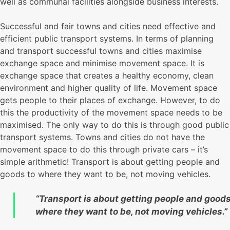
well as communal facilities alongside business interests.
Successful and fair towns and cities need effective and
efficient public transport systems. In terms of planning
and transport successful towns and cities maximise
exchange space and minimise movement space. It is
exchange space that creates a healthy economy, clean
environment and higher quality of life. Movement space
gets people to their places of exchange. However, to do
this the productivity of the movement space needs to be
maximised. The only way to do this is through good public
transport systems. Towns and cities do not have the
movement space to do this through private cars – it’s
simple arithmetic! Transport is about getting people and
goods to where they want to be, not moving vehicles.
“Transport is about getting people and goods
where they want to be, not moving vehicles.”