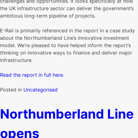
challenges and opportunities. It looks specifically at how
the UK infrastructure sector can deliver the government’s
ambitious long-term pipeline of projects.
E-Rail is primarily referenced in the report in a case study
about the Northumberland Line’s innovative investment
model. We’re pleased to have helped inform the report’s
thinking on innovative ways to finance and deliver major
infrastructure.
Read the report in full here.
Posted in
Uncategorised
Northumberland Line
opens