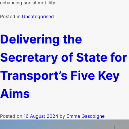
enhancing social mobility.
Posted in
Uncategorised
Delivering the
Secretary of State for
Transport’s Five Key
Aims
Posted on
16 August 2024
by
Emma Gascoigne