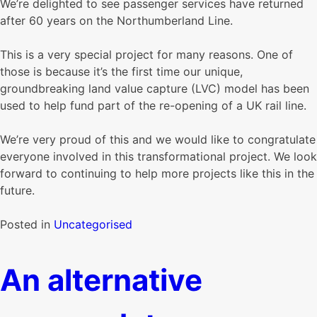
We’re delighted to see passenger services have returned
after 60 years on the Northumberland Line.
This is a very special project for many reasons. One of
those is because it’s the first time our unique,
groundbreaking land value capture (LVC) model has been
used to help fund part of the re-opening of a UK rail line.
We’re very proud of this and we would like to congratulate
everyone involved in this transformational project. We look
forward to continuing to help more projects like this in the
future.
Posted in
Uncategorised
An alternative