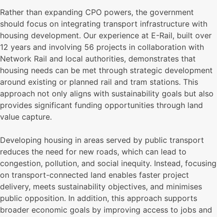
Rather than expanding CPO powers, the government
should focus on integrating transport infrastructure with
housing development. Our experience at E-Rail, built over
12 years and involving 56 projects in collaboration with
Network Rail and local authorities, demonstrates that
housing needs can be met through strategic development
around existing or planned rail and tram stations. This
approach not only aligns with sustainability goals but also
provides significant funding opportunities through land
value capture.
Developing housing in areas served by public transport
reduces the need for new roads, which can lead to
congestion, pollution, and social inequity. Instead, focusing
on transport-connected land enables faster project
delivery, meets sustainability objectives, and minimises
public opposition. In addition, this approach supports
broader economic goals by improving access to jobs and