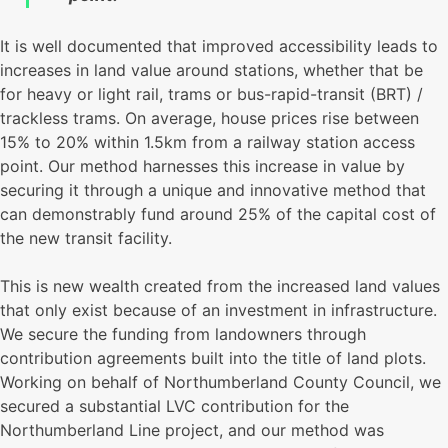
It is well documented that improved accessibility leads to
increases in land value around stations, whether that be
for heavy or light rail, trams or bus-rapid-transit (BRT) /
trackless trams. On average, house prices rise between
15% to 20% within 1.5km from a railway station access
point. Our method harnesses this increase in value by
securing it through a unique and innovative method that
can demonstrably fund around 25% of the capital cost of
the new transit facility.
This is new wealth created from the increased land values
that only exist because of an investment in infrastructure.
We secure the funding from landowners through
contribution agreements built into the title of land plots.
Working on behalf of Northumberland County Council, we
secured a substantial LVC contribution for the
Northumberland Line project, and our method was