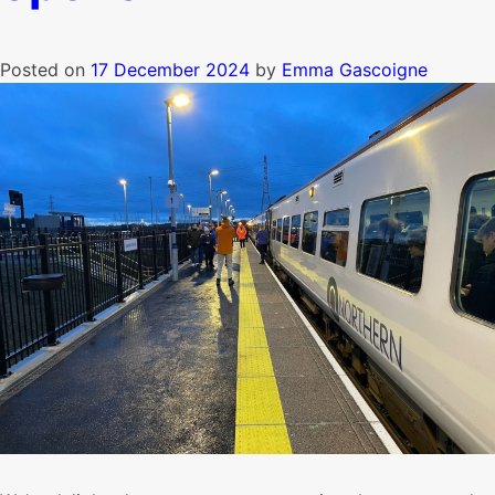
Posted on
17 December 2024
by
Emma Gascoigne