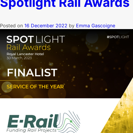
Spotlight Rail Awards
Posted on
16 December 2022
by
Emma Gascoigne