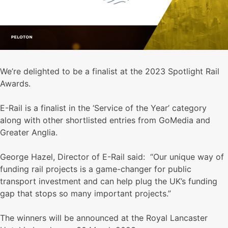
We’re delighted to be a finalist at the 2023 Spotlight Rail
Awards.
E-Rail is a finalist in the ‘Service of the Year’ category
along with other shortlisted entries from GoMedia and
Greater Anglia.
George Hazel, Director of E-Rail said: “Our unique way of
funding rail projects is a game-changer for public
transport investment and can help plug the UK’s funding
gap that stops so many important projects.”
The winners will be announced at the Royal Lancaster