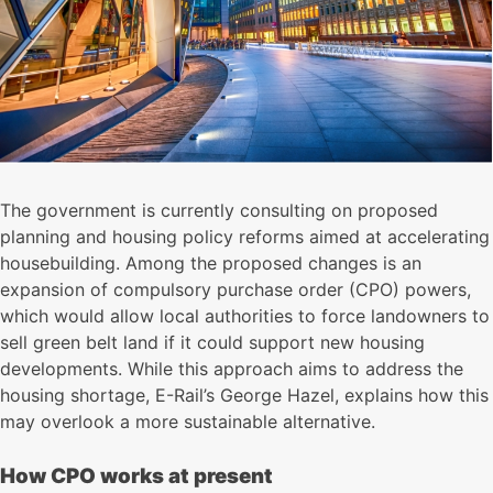
The government is currently consulting on proposed
planning and housing policy reforms aimed at accelerating
housebuilding. Among the proposed changes is an
expansion of compulsory purchase order (CPO) powers,
which would allow local authorities to force landowners to
sell green belt land if it could support new housing
developments. While this approach aims to address the
housing shortage, E-Rail’s George Hazel, explains how this
may overlook a more sustainable alternative.
How CPO works at present