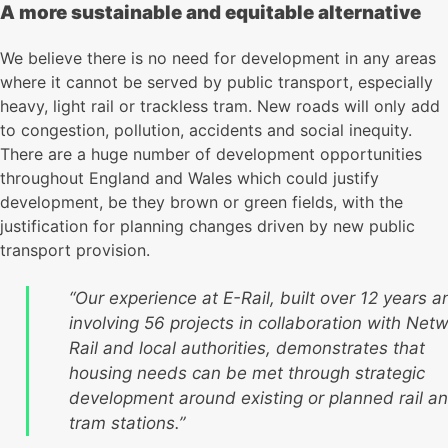
A more sustainable and equitable alternative
We believe there is no need for development in any areas
where it cannot be served by public transport, especially
heavy, light rail or trackless tram. New roads will only add
to congestion, pollution, accidents and social inequity.
There are a huge number of development opportunities
throughout England and Wales which could justify
development, be they brown or green fields, with the
justification for planning changes driven by new public
transport provision.
“Our experience at E-Rail, built over 12 years a
involving 56 projects in collaboration with Net
Rail and local authorities, demonstrates that
housing needs can be met through strategic
development around existing or planned rail a
tram stations.”