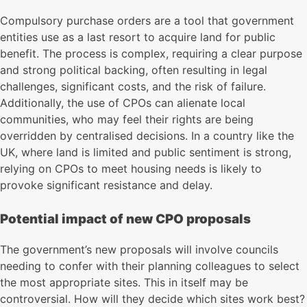
Compulsory purchase orders are a tool that government
entities use as a last resort to acquire land for public
benefit. The process is complex, requiring a clear purpose
and strong political backing, often resulting in legal
challenges, significant costs, and the risk of failure.
Additionally, the use of CPOs can alienate local
communities, who may feel their rights are being
overridden by centralised decisions. In a country like the
UK, where land is limited and public sentiment is strong,
relying on CPOs to meet housing needs is likely to
provoke significant resistance and delay.
Potential impact of new CPO proposals
The government’s new proposals will involve councils
needing to confer with their planning colleagues to select
the most appropriate sites. This in itself may be
controversial. How will they decide which sites work best?