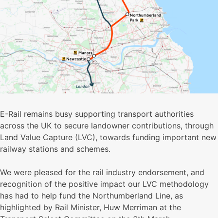
E-Rail remains busy supporting transport authorities
across the UK to secure landowner contributions, through
Land Value Capture (LVC), towards funding important new
railway stations and schemes.
We were pleased for the rail industry endorsement, and
recognition of the positive impact our LVC methodology
has had to help fund the Northumberland Line, as
highlighted by Rail Minister, Huw Merriman at the