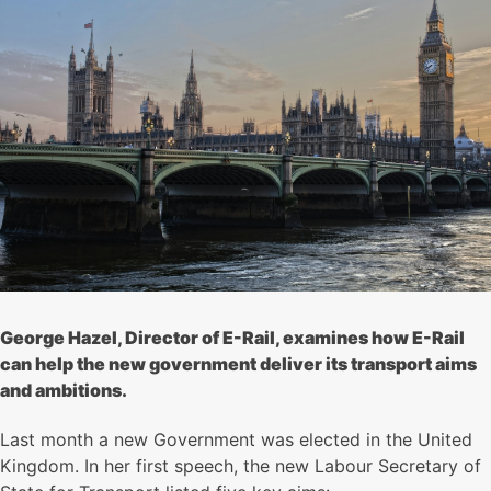
George Hazel, Director of E-Rail, examines how E-Rail
can help the new government deliver its transport aims
and ambitions.
Last month a new Government was elected in the United
Kingdom. In her first speech, the new Labour Secretary of