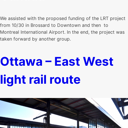
We assisted with the proposed funding of the LRT project
from 10/30 in Brossard to Downtown and then to
Montreal International Airport. In the end, the project was
taken forward by another group.
Ottawa – East West
light rail route