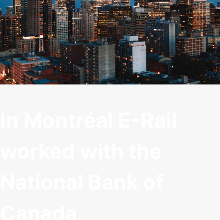
In Montréal E-Rail
worked with the
National Bank of
Canada