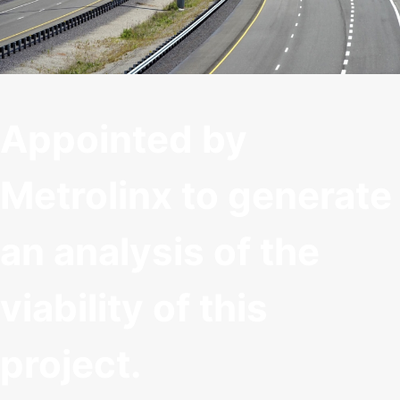
Appointed by
Metrolinx to generate
an analysis of the
viability of this
project.