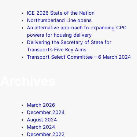
ICE 2026 State of the Nation
Northumberland Line opens
An alternative approach to expanding CPO
powers for housing delivery
Delivering the Secretary of State for
Transport’s Five Key Aims
Transport Select Committee – 6 March 2024
Archives
March 2026
December 2024
August 2024
March 2024
December 2022