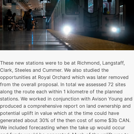
These new stations were to be at Richmond, Langstaff,
Clark, Steeles and Cummer. We also studied the
opportunities at Royal Orchard which was later removed
from the overall proposal. In total we assessed 72 sites
along the route each within 1 kilometre of the planned
stations. We worked in conjunction with Avison Young and
produced a comprehensive report on land ownership and
potential uplift in value which at the time could have
generated about 30% of the then cost of some $3b CAN.
We included forecasting when the take up would occur