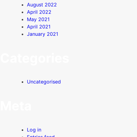
August 2022
April 2022
May 2021
April 2021
January 2021
Categories
Uncategorised
Meta
Log in