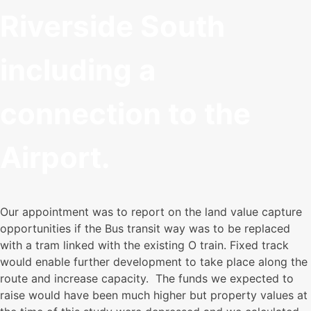
Riverside South
including a
connection to the
Airport.
Our appointment was to report on the land value capture
opportunities if the Bus transit way was to be replaced
with a tram linked with the existing O train. Fixed track
would enable further development to take place along the
route and increase capacity. The funds we expected to
raise would have been much higher but property values at