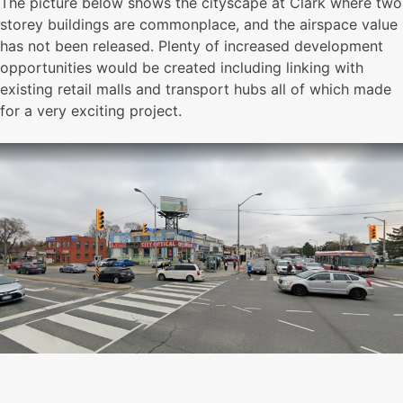
The picture below shows the cityscape at Clark where two
storey buildings are commonplace, and the airspace value
has not been released. Plenty of increased development
opportunities would be created including linking with
existing retail malls and transport hubs all of which made
for a very exciting project.