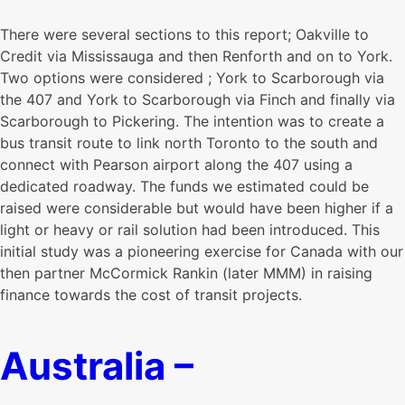
There were several sections to this report; Oakville to
Credit via Mississauga and then Renforth and on to York.
Two options were considered ; York to Scarborough via
the 407 and York to Scarborough via Finch and finally via
Scarborough to Pickering. The intention was to create a
bus transit route to link north Toronto to the south and
connect with Pearson airport along the 407 using a
dedicated roadway. The funds we estimated could be
raised were considerable but would have been higher if a
light or heavy or rail solution had been introduced. This
initial study was a pioneering exercise for Canada with our
then partner McCormick Rankin (later MMM) in raising
finance towards the cost of transit projects.
Australia –