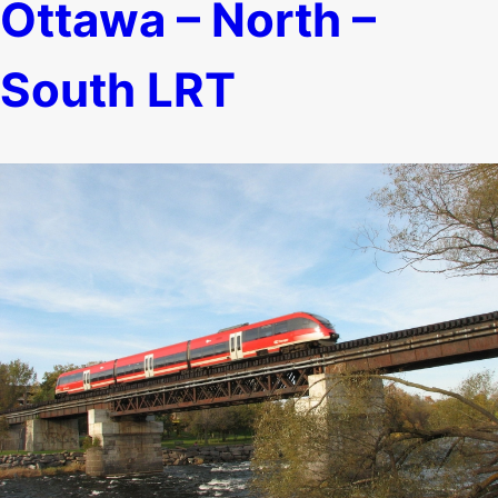
Ottawa – North –
South LRT