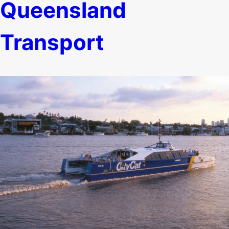
Queensland
Transport