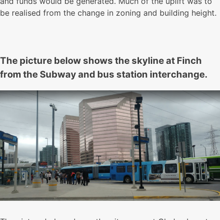
and funds would be generated. Much of the uplift was to
be realised from the change in zoning and building height.
The picture below shows the skyline at Finch
from the Subway and bus station interchange.