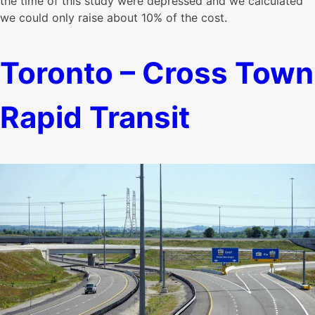
the time of this study were depressed and we calculated
we could only raise about 10% of the cost.
Toronto – Cross Town
Rapid Transit