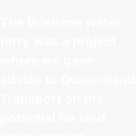
The Brisbane water
ferry was a project
where we gave
advice to Queensland
Transport on the
potential for land