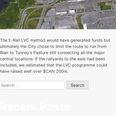
The E-Rail LVC method would have generated funds but
ultimately the City chose to limit the route to run from
Blair to Tunney’s Pasture still connecting all the major
central locations. If the railyards to the east had been
included, we estimated that the LVC programme could
have raised well over $CAN 200m.
Search
for:
Recent Posts