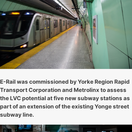
E-Rail was commissioned by Yorke Region Rapid
Transport Corporation and Metrolinx to assess
the LVC potential at five new subway stations as
part of an extension of the existing Yonge street
subway line.