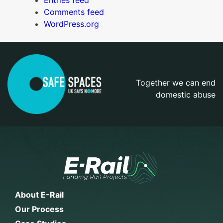
Entries feed
Comments feed
WordPress.org
Together we can end
domestic abuse
About E-Rail
Our Process