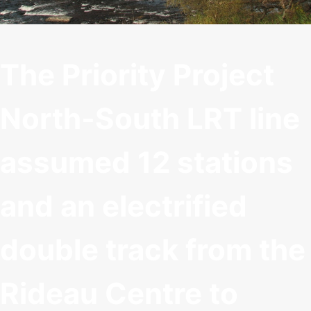
The Priority Project
North-South LRT line
assumed 12 stations
and an electrified
double track from the
Rideau Centre to