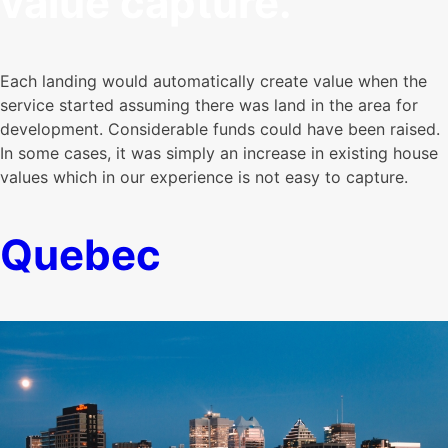
value capture.
Each landing would automatically create value when the
service started assuming there was land in the area for
development. Considerable funds could have been raised.
In some cases, it was simply an increase in existing house
values which in our experience is not easy to capture.
Quebec