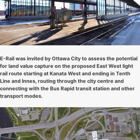
E-Rail was invited by Ottawa City to assess the potential
for land value capture on the proposed East West light
rail route starting at Kanata West and ending in Tenth
Line and Innes, routing through the city centre and
connecting with the Bus Rapid transit station and other
transport modes.